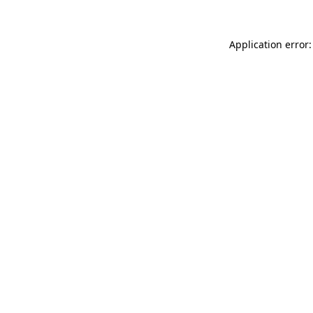
Application error: