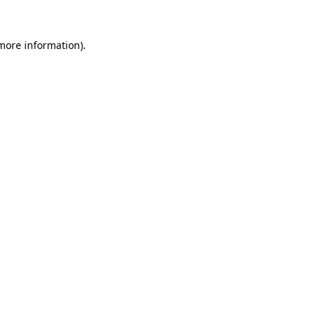
 more information).