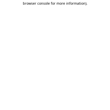
browser console for more information).