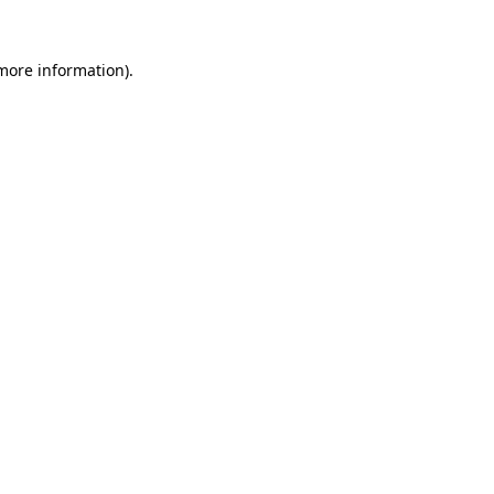
 more information).