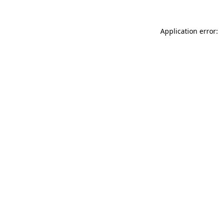
Application error: