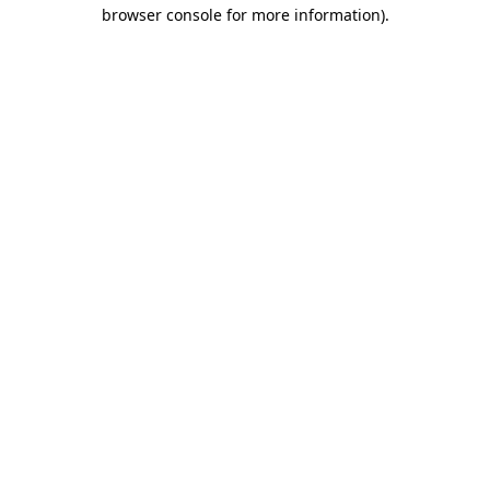
browser console for more information).