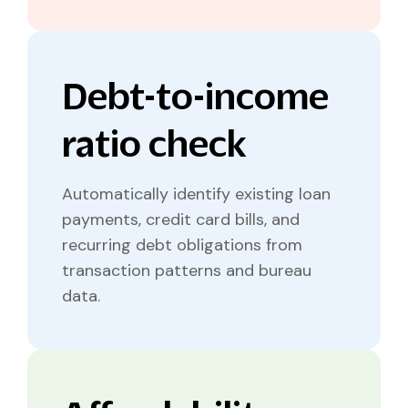
Debt-to-income
ratio check
Automatically identify existing loan
payments, credit card bills, and
recurring debt obligations from
transaction patterns and bureau
data.