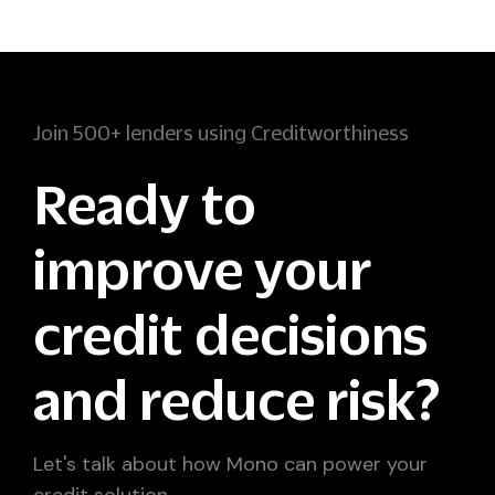
Join 500+ lenders using Creditworthiness
Ready to
improve your
credit decisions
and reduce risk?
Let's talk about how Mono can power your
credit solution.