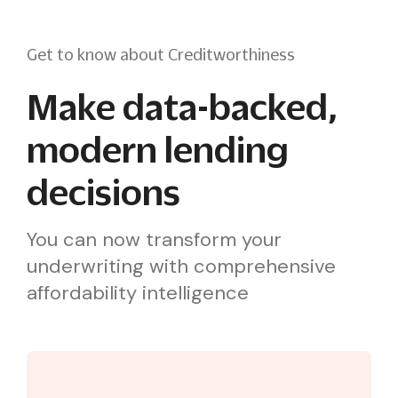
Get to know about Creditworthiness
Make data-backed,
modern lending
decisions
You can now transform your
underwriting with comprehensive
affordability intelligence