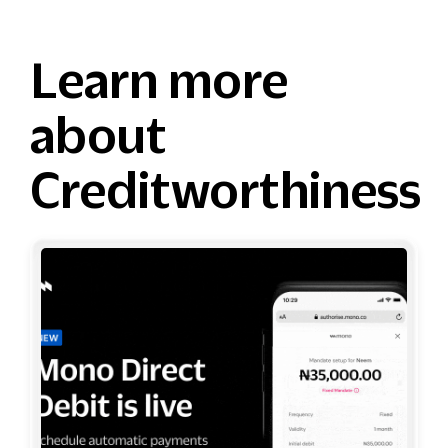
Learn more
about
Creditworthiness