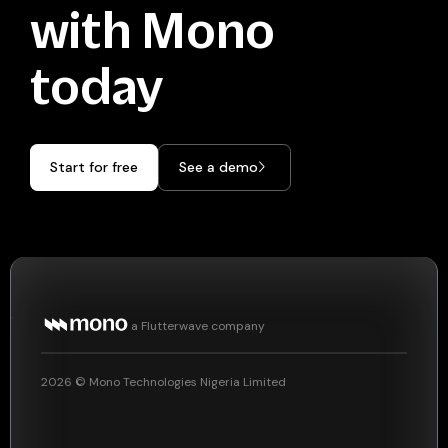
with Mono
today
Start for free
See a demo
a Flutterwave company
2026
© Mono Technologies Nigeria Limited