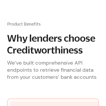
Product Benefits
Why lenders choose
Creditworthiness
We’ve built comprehensive API
endpoints to retrieve financial data
from your customers’ bank accounts