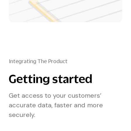
Integrating The Product
Getting started
Get access to your customers’
accurate data, faster and more
securely.