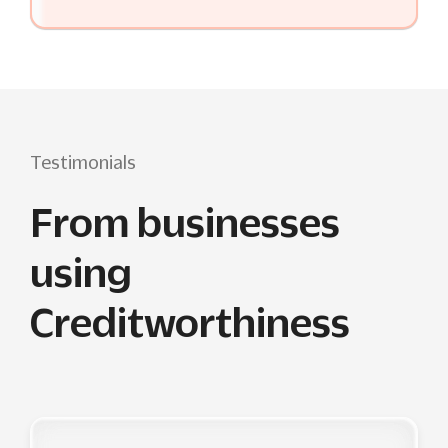
Testimonials
From businesses
using
Creditworthiness