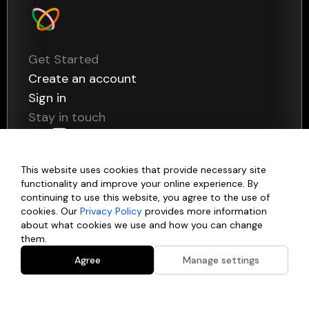
Get Started
Create an account
Sign in
Stay in touch
This website uses cookies that provide necessary site
functionality and improve your online experience. By
continuing to use this website, you agree to the use of
Products
cookies. Our
Privacy Policy
provides more information
about what cookies we use and how you can change
them.
Data
Use Cases
Payments
Agree
Manage settings
Statements Pages
Customer Onboarding
Company
Payment Pages
Credit Risk Assessment