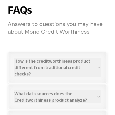
FAQs
Answers to questions you may have
about Mono Credit Worthiness
How is the creditworthiness product
different from traditional credit
checks?
Traditional
credit
checks
only
show
past
payment
history
from
credit
bureaus.
Creditworthiness
combines
bureau
data
with
What data sources does the
real-time
banking
analysis
to
assess
actual
Creditworthiness product analyze?
affordability—including
current
income,
We
integrate
with
major
credit
bureaus
(CRC,
expenses,
debt
obligations,
and
cash
flow
FirstCentral,
XDS)
for
credit
history
and