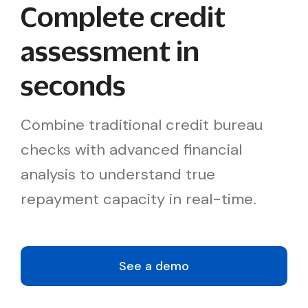
Complete credit
assessment in
seconds
Combine traditional credit bureau
checks with advanced financial
analysis to understand true
repayment capacity in real-time.
See a demo