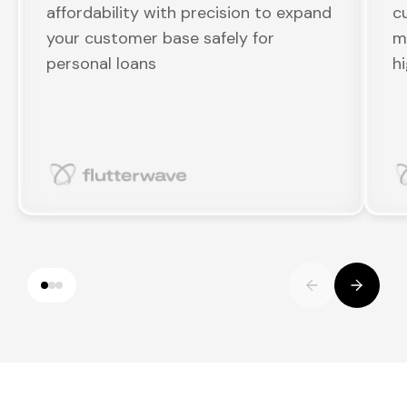
affordability with precision to expand
c
your customer base safely for
m
personal loans
h