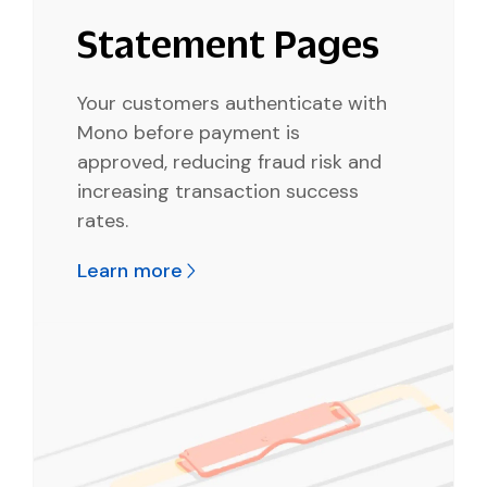
Statement Pages
Your customers authenticate with
Mono before payment is
approved, reducing fraud risk and
increasing transaction success
rates.
Learn more