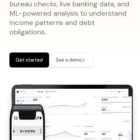
Pricing
bureau checks, live banking data, and
Documentation
Why Choose Mono
API Changelog
Disburse
Reliable outbound payments
ML-powered analysis to understand
Coverage
API Reference
API Status
income patterns and debt
IDENTITY VERIFICATION
obligations.
Mono for Consumers
SDKs and Libraries
Support Center
Lookup
Verify government-issued IDs
Portal
Prove
Verify customer identity
Get started
See a demo