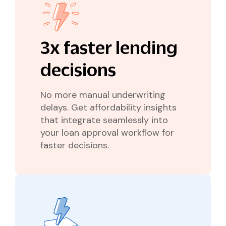
3x faster lending
decisions
No more manual underwriting
delays. Get affordability insights
that integrate seamlessly into
your loan approval workflow for
faster decisions.