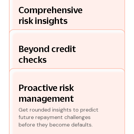
Comprehensive
risk insights
Verify existing debt load and
repayment behaviour for each
borrower. Make informed decisions
Beyond credit
with complete context.
checks
Traditional credit checks miss the
full picture. Our ML models analyze
multiple valuable borrower data
Proactive risk
points to reveal true affordability.
management
Get rounded insights to predict
future repayment challenges
before they become defaults.