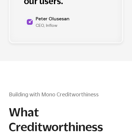
our users.
Peter Olusesan
CEO, Inflow
Building with Mono Creditworthiness
What
Creditworthiness