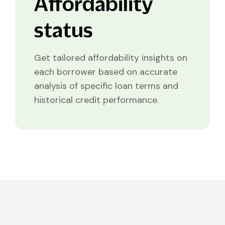
Affordability
status
Get tailored affordability insights on
each borrower based on accurate
analysis of specific loan terms and
historical credit performance.