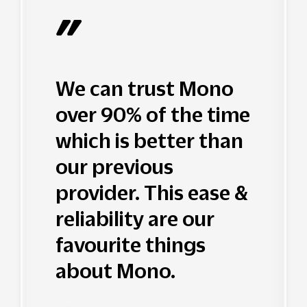
We can trust Mono
over 90% of the time
which is better than
our previous
provider. This ease &
reliability are our
favourite things
about Mono.