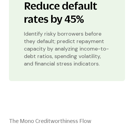
Reduce default
rates by 45%
Identify risky borrowers before
they default; predict repayment
capacity by analyzing income-to-
debt ratios, spending volatility,
and financial stress indicators.
The Mono Creditworthiness Flow