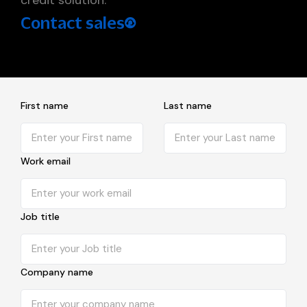
Contact sales
First name
Last name
Work email
Job title
Company name