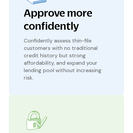
Approve more
confidently
Confidently assess thin-file
customers with no traditional
credit history but strong
affordability, and expand your
lending pool without increasing
risk.