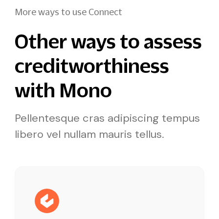
More ways to use Connect
Other ways to assess
creditworthiness
with Mono
Pellentesque cras adipiscing tempus
libero vel nullam mauris tellus.