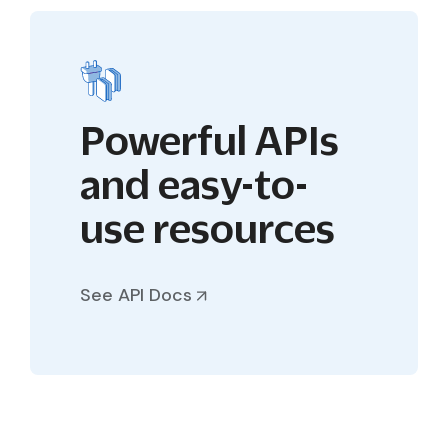
Powerful APIs
and easy-to-
use resources
See API Docs