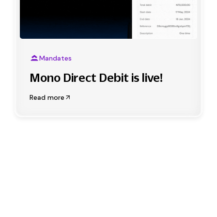
Mandates
Mono Direct Debit is live!
Read more