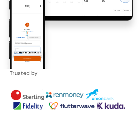
Trusted by