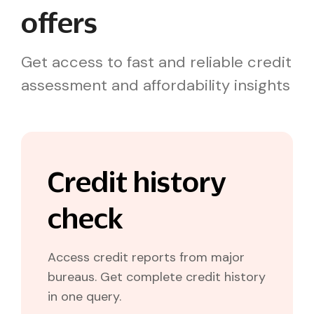
offers
Get access to fast and reliable credit
assessment and affordability insights
Credit history
check
Access credit reports from major
bureaus. Get complete credit history
in one query.