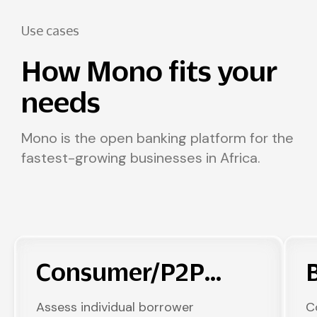
Use cases
How Mono fits your
needs
Mono is the open banking platform for the
fastest-growing businesses in Africa.
Consumer/P2P
Lending
Assess individual borrower
C