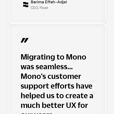
Barima Effah-Adjei
CEO, Float
Migrating to Mono
was seamless...
Mono's customer
support efforts have
helped us to create a
much better UX for