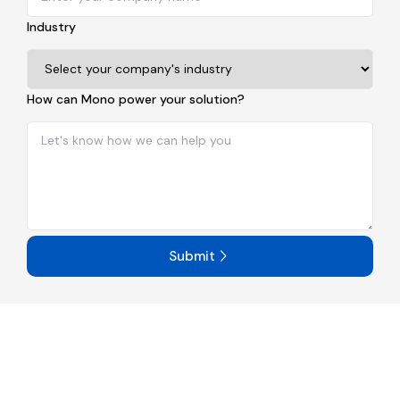
Industry
How can Mono power your solution?
Submit