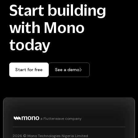
Start building
with Mono
today
Start for free
See a demo
a Flutterwave company
2026
© Mono Technologies Nigeria Limited