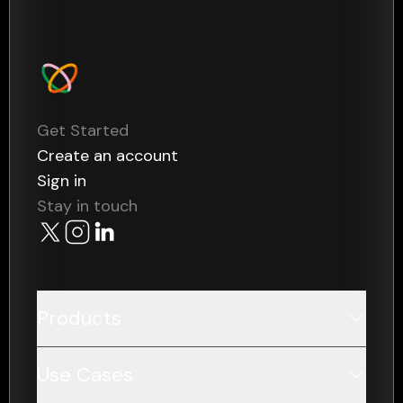
Get Started
Create an account
Sign in
Stay in touch
Products
Data
Use Cases
Payments