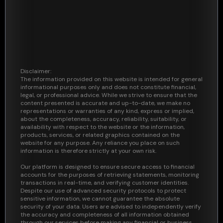
Disclaimer:
The information provided on this website is intended for general
informational purposes only and does not constitute financial,
legal, or professional advice. While we strive to ensure that the
content presented is accurate and up-to-date, we make no
representations or warranties of any kind, express or implied,
about the completeness, accuracy, reliability, suitability, or
availability with respect to the website or the information,
products, services, or related graphics contained on the
website for any purpose. Any reliance you place on such
information is therefore strictly at your own risk.
Our platform is designed to ensure secure access to financial
accounts for the purposes of retrieving statements, monitoring
transactions in real-time, and verifying customer identities.
Despite our use of advanced security protocols to protect
sensitive information, we cannot guarantee the absolute
security of your data. Users are advised to independently verify
the accuracy and completeness of all information obtained
through our services before making any financial or business