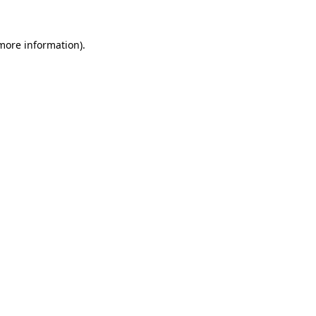
 more information).