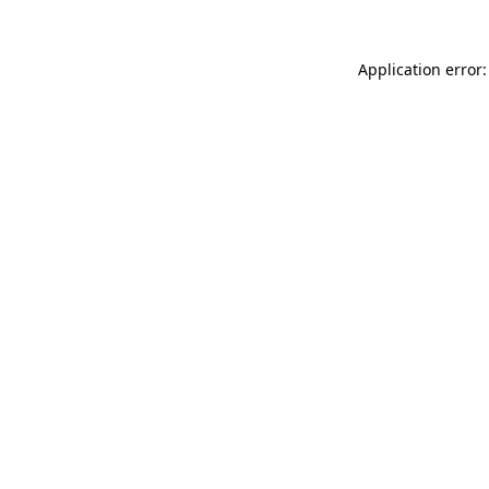
Application error: