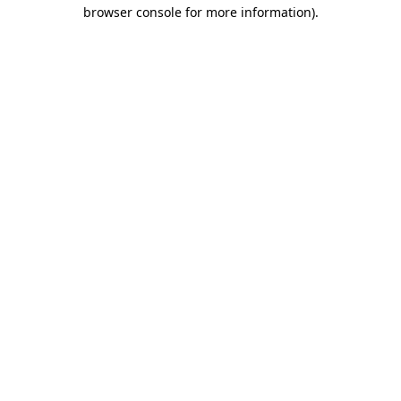
browser console for more information).