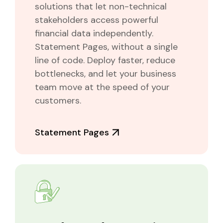
solutions that let non-technical
stakeholders access powerful
financial data independently.
Statement Pages, without a single
line of code. Deploy faster, reduce
bottlenecks, and let your business
team move at the speed of your
customers.
Statement Pages