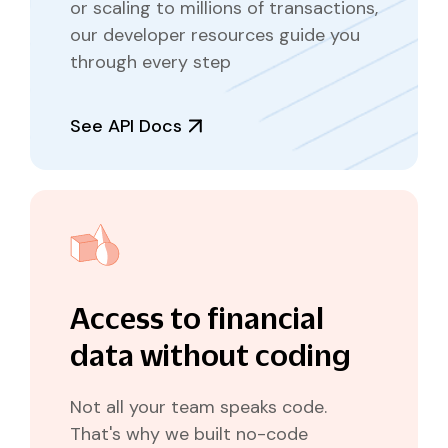
or scaling to millions of transactions,
our developer resources guide you
through every step
See API Docs
Access to financial
data without coding
Not all your team speaks code.
That's why we built no-code