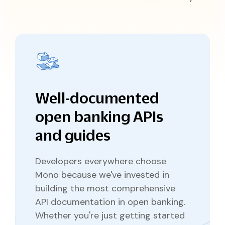
Pricing
Documentation
Why Choose Mono
API Changelog
Disburse
Reliable outbound payments
Coverage
API Reference
API Status
IDENTITY VERIFICATION
Mono for Consumers
SDKs and Libraries
Support Center
Lookup
Verify government-issued IDs
Portal
Prove
Verify customer identity
Well-documented
open banking APIs
and guides
Developers everywhere choose
Mono because we've invested in
building the most comprehensive
API documentation in open banking.
Whether you're just getting started