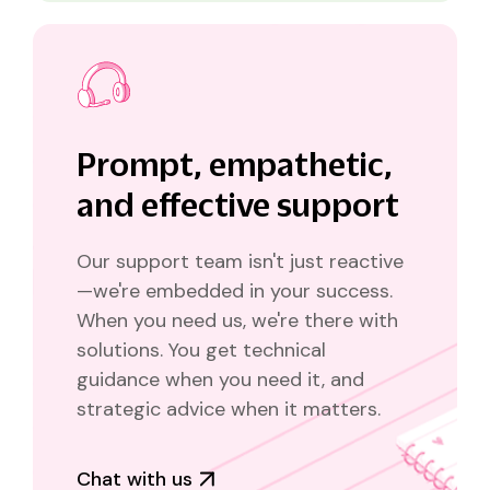
Prompt, empathetic,
and effective support
Our support team isn't just reactive
—we're embedded in your success.
When you need us, we're there with
solutions. You get technical
guidance when you need it, and
strategic advice when it matters.
Chat with us