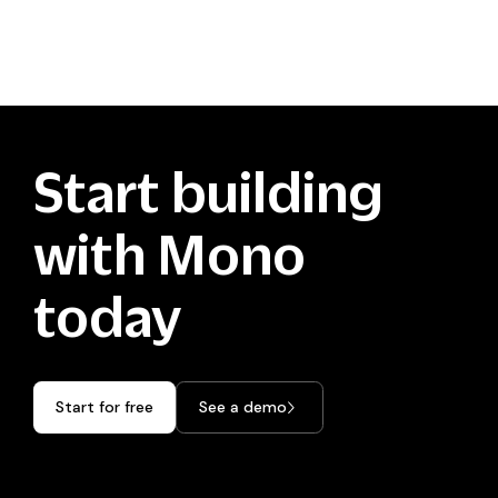
Start building
with Mono
today
Start for free
See a demo