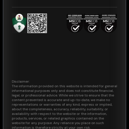
Security
Support
Consumers
Disclaimer:
The information provided on this website is intended for general
informational purposes only and does not constitute financial,
legal, or professional advice. While we strive to ensure that the
content presented is accurate and up-to-date, we make no
representations or warranties of any kind, express or implied,
about the completeness, accuracy, reliability, suitability, or
availability with respect to the website or the information,
products, services, or related graphics contained on the
website for any purpose. Any reliance you place on such
information is therefore strictly at your own risk.