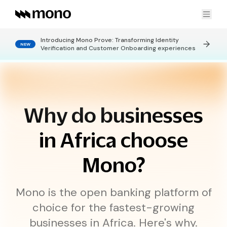
Introducing Mono Prove: Transforming Identity
NEW
Products
Verification and Customer Onboarding experiences
FINANCIAL DATA
Use cases
Connect
Get real-time financial data
Why do businesses
Statement Pages
No-code bank statements
KYC & Customer Onboarding
Data Enrichment
Get enriched granular insights
in Africa choose
Company
Creditworthiness
Verify credit eligibility
Credit Risk Assessment
Mono?
LEARN
CONNECT
Payment Collection
PAYMENTS
Developers
About Us
Careers
Mono is the open banking platform of
Personal Finance Insights
DirectPay
One-time bank payments
choice for the fastest-growing
Blog
Contact Us
DirectDebit
DOCS
Recurring bank payments
OTHERS
businesses in Africa. Here's why.
Global Standing Mandate
Global Standing Orders