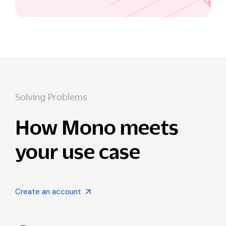
Solving Problems
How Mono meets
your use case
Create an account