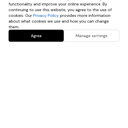
here is at your own risk. If you have any questions regarding this
functionality and improve your online experience. By
disclaimer or the website's content, please contact us directly.
continuing to use this website, you agree to the use of
cookies. Our
Privacy Policy
provides more information
about what cookies we use and how you can change
them.
Agree
Manage settings