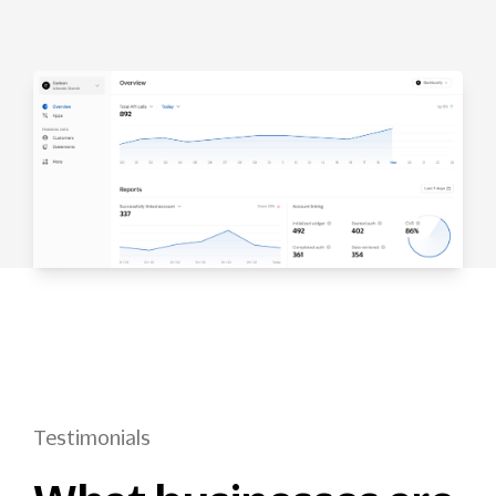
Testimonials