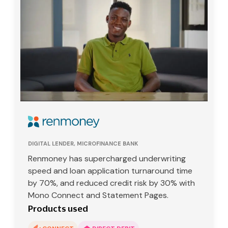
DIGITAL LENDER, MICROFINANCE BANK
Renmoney has supercharged underwriting
speed and loan application turnaround time
by 70%, and reduced credit risk by 30% with
Mono Connect and Statement Pages.
Products used