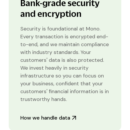
Bank-grade security
and encryption
Security is foundational at Mono.
Every transaction is encrypted end-
to-end, and we maintain compliance
with industry standards. Your
customers' data is also protected.
We invest heavily in security
infrastructure so you can focus on
your business, confident that your
customers' financial information is in
trustworthy hands.
How we handle data