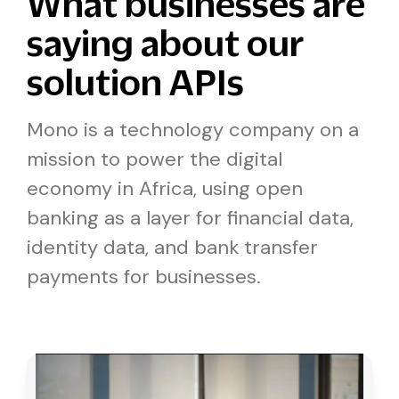
What businesses are
saying about our
solution APIs
Mono is a technology company on a
mission to power the digital
economy in Africa, using open
banking as a layer for financial data,
identity data, and bank transfer
payments for businesses.