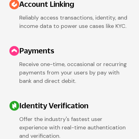
Account Linking
Reliably access transactions, identity, and
income data to power use cases like KYC.
Payments
Receive one-time, occasional or recurring
payments from your users by pay with
bank and direct debit.
Identity Verification
Offer the industry's fastest user
experience with real-time authentication
and verification.