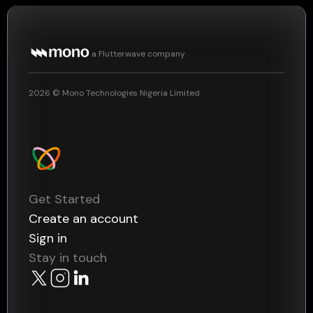
a Flutterwave company
2026
© Mono Technologies Nigeria Limited
Get Started
Create an account
Sign in
Stay in touch