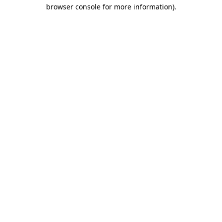
browser console for more information).