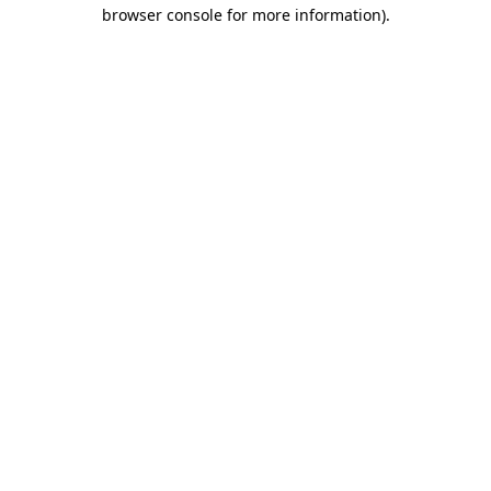
browser console for more information).