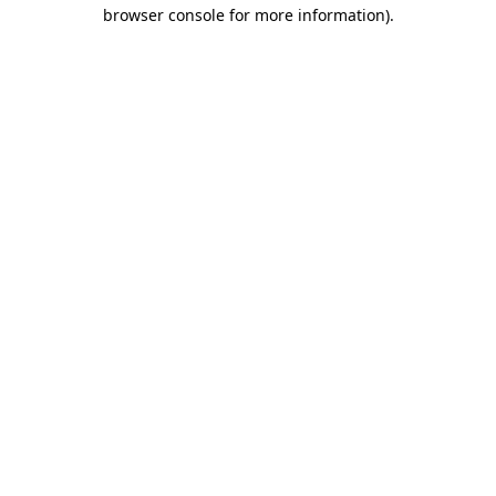
browser console for more information).