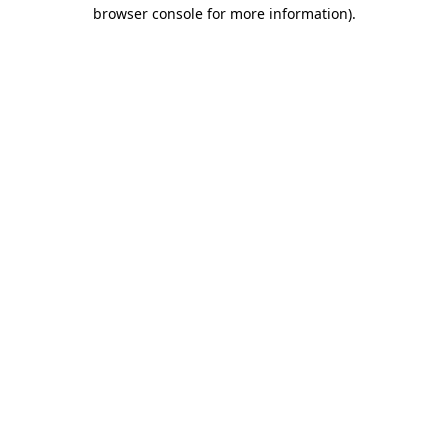
browser console for more information).