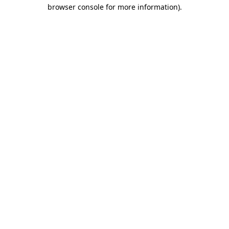
browser console for more information).