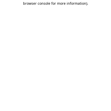
browser console for more information).