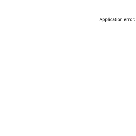
Application error: