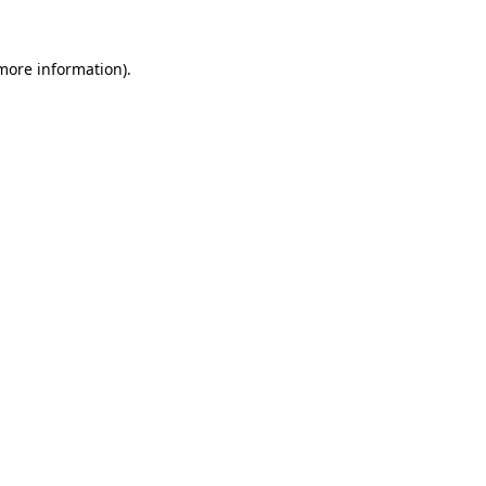
 more information).