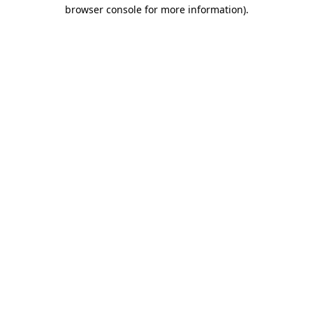
browser console for more information).