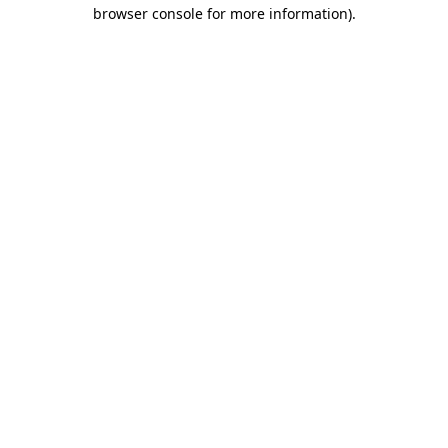
browser console for more information).