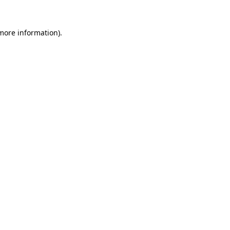
 more information).