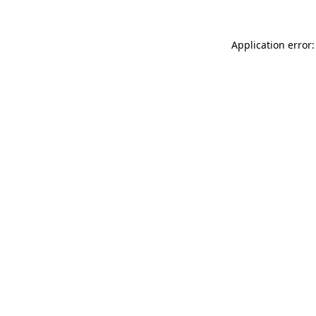
Application error: