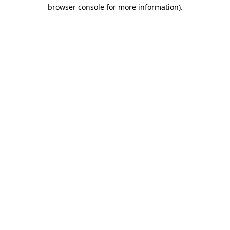
browser console for more information).