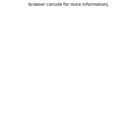
browser console for more information).