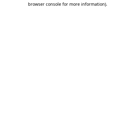
browser console for more information).