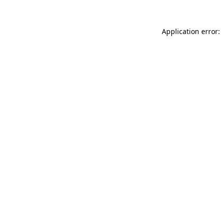
Application error: