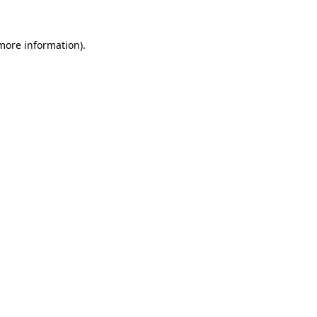
 more information).