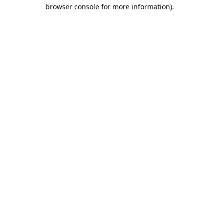
browser console for more information).