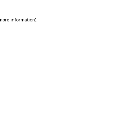
 more information).