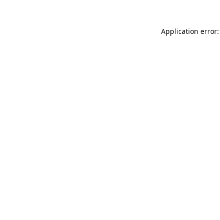
Application error: