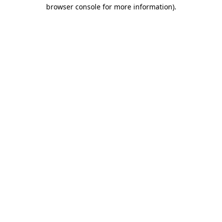
browser console for more information).