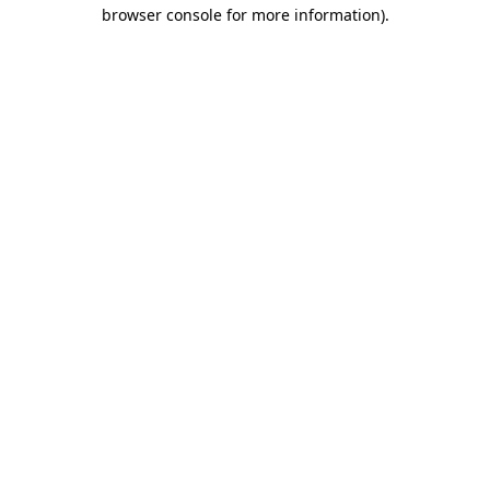
browser console for more information).