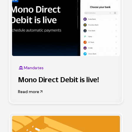
Mandates
Mono Direct Debit is live!
Read more