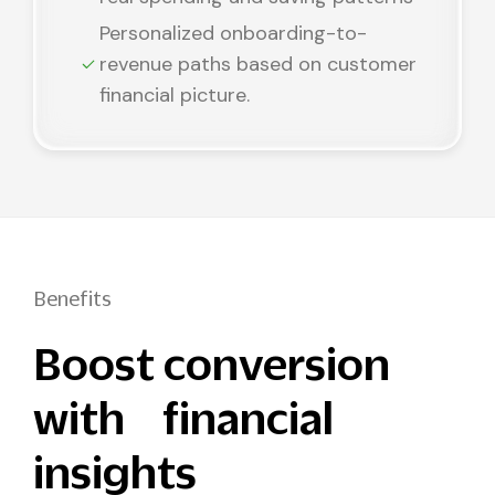
Personalized onboarding-to-
revenue paths based on customer
financial picture.
Benefits
Boost conversion
with financial
insights