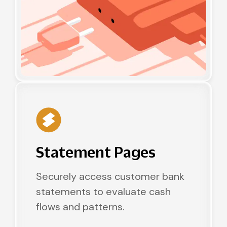
Statement Pages
Securely access customer bank
statements to evaluate cash
flows and patterns.