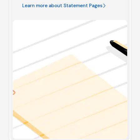
Learn more about
Statement Pages