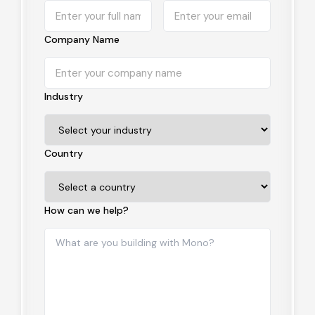
Company Name
Industry
Country
How can we help?