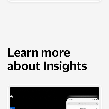
Learn more
about Insights