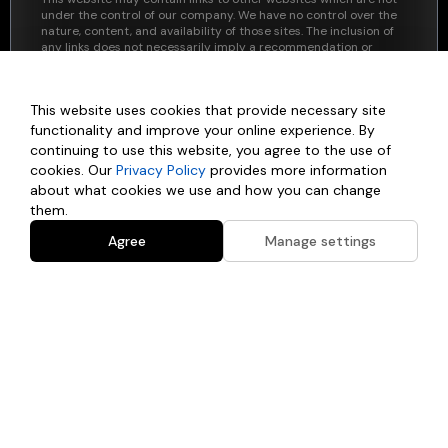
under the control of our company. We have no control over the
nature, content, and availability of those sites. The inclusion of
any links does not necessarily imply a recommendation or
endorse the views expressed within them.
By using this website, you agree to these terms and
This website uses cookies that provide necessary site
acknowledge that any reliance on the information provided
here is at your own risk. If you have any questions regarding this
functionality and improve your online experience. By
disclaimer or the website's content, please contact us directly.
continuing to use this website, you agree to the use of
cookies. Our
Privacy Policy
provides more information
about what cookies we use and how you can change
them.
Agree
Manage settings