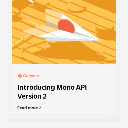
Connect
Introducing Mono API
Version 2
Read more