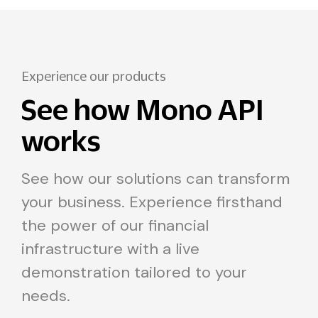
Experience our products
See how Mono API
works
See how our solutions can transform
your business. Experience firsthand
the power of our financial
infrastructure with a live
demonstration tailored to your
needs.