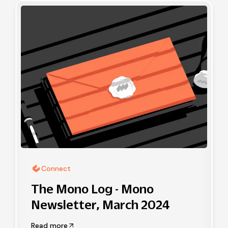
Connect
The Mono Log - Mono
Newsletter, March 2024
Read more