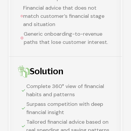
Financial advice that does not
match customer’s financial stage
and situation
Generic onboarding-to-revenue
paths that lose customer interest.
Solution
Complete 360° view of financial
habits and patterns
Surpass competition with deep
financial insight
Tailored financial advice based on
real spending and saving patterns