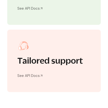
See API Docs
Tailored support
See API Docs