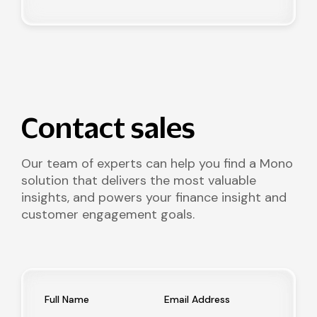
Contact sales
Our team of experts can help you find a Mono
solution that delivers the most valuable
insights, and powers your finance insight and
customer engagement goals.
Full Name
Email Address