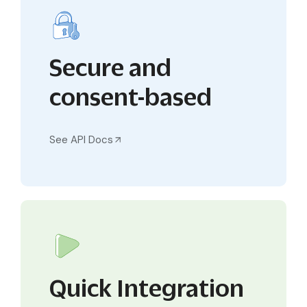
Secure and
consent-based
See API Docs
Quick Integration