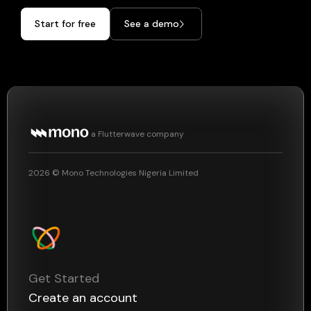
Start for free
See a demo
a Flutterwave company
2026
© Mono Technologies Nigeria Limited
Get Started
Create an account