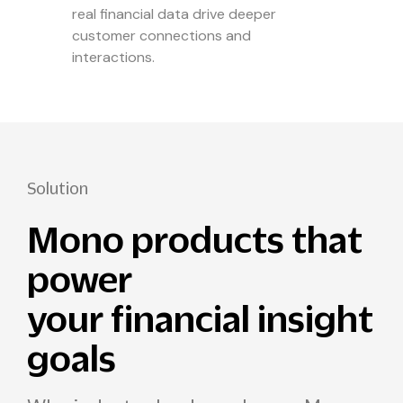
real financial data drive deeper
customer connections and
interactions.
Solution
Mono products that
power
your financial insight
goals