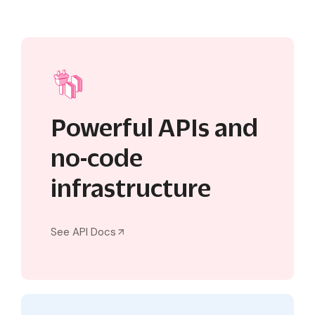
Powerful APIs and
no-code
infrastructure
See API Docs