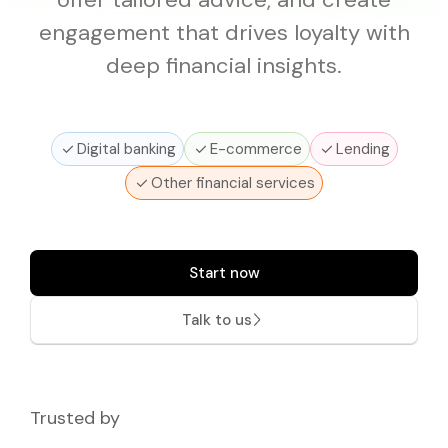
Pricing
Documentation
Why Choose Mono
API Changelog
Disburse
Reliable outbound payments
engagement that drives loyalty with
Coverage
API Reference
API Status
deep financial insights.
IDENTITY VERIFICATION
Mono for Consumers
SDKs and Libraries
Support Center
Lookup
Verify government-issued IDs
Portal
Digital banking
E-commerce
Lending
Prove
Verify customer identity
Other financial services
Start now
Talk to us
Trusted by