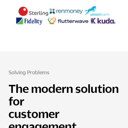
Solving Problems
The modern solution
for
customer
engagement