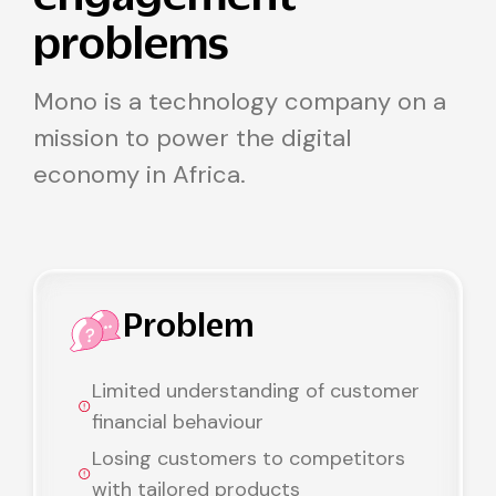
problems
Mono is a technology company on a
mission to power the digital
economy in Africa.
Problem
Limited understanding of customer
financial behaviour
Losing customers to competitors
with tailored products