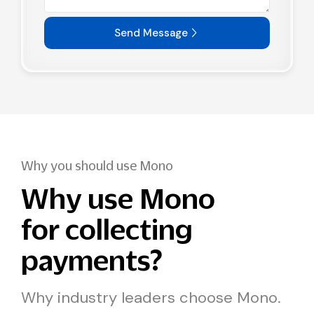
Send Message
Why you should use Mono
Why use Mono
for collecting
payments?
Why industry leaders choose Mono.