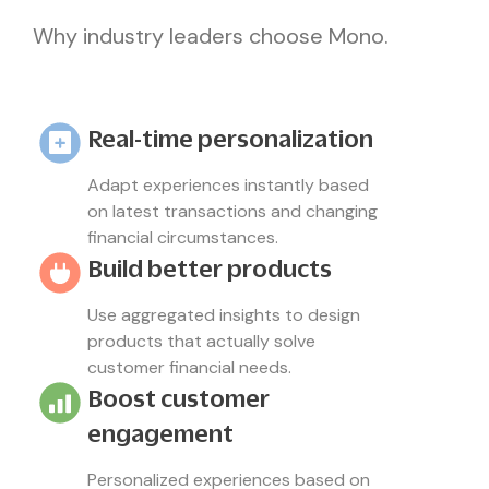
Why industry leaders choose Mono.
Real-time personalization
Adapt experiences instantly based
on latest transactions and changing
financial circumstances.
Build better products
Use aggregated insights to design
products that actually solve
customer financial needs.
Boost customer
engagement
Personalized experiences based on