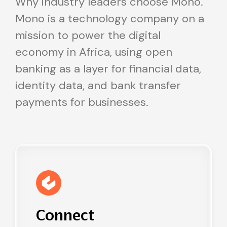
Why industry leaders choose Mono.
Mono is a technology company on a
mission to power the digital
economy in Africa, using open
banking as a layer for financial data,
identity data, and bank transfer
payments for businesses.
Connect