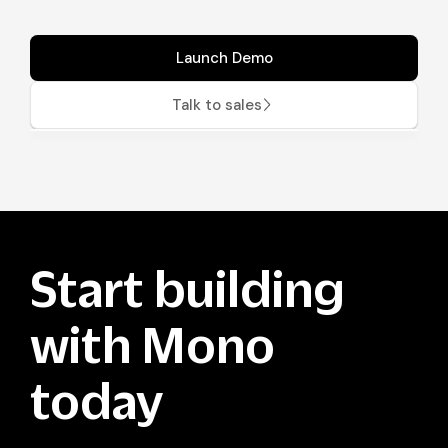
Launch Demo
Talk to sales
Start building
with Mono
today