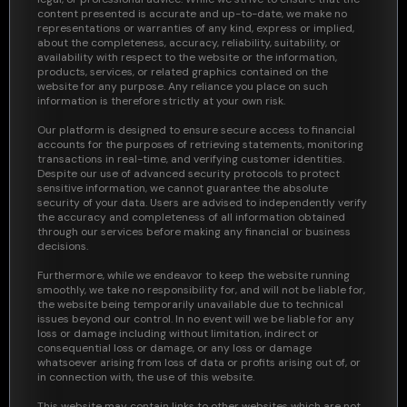
content presented is accurate and up-to-date, we make no
representations or warranties of any kind, express or implied,
about the completeness, accuracy, reliability, suitability, or
availability with respect to the website or the information,
products, services, or related graphics contained on the
website for any purpose. Any reliance you place on such
information is therefore strictly at your own risk.
Our platform is designed to ensure secure access to financial
accounts for the purposes of retrieving statements, monitoring
transactions in real-time, and verifying customer identities.
Despite our use of advanced security protocols to protect
sensitive information, we cannot guarantee the absolute
security of your data. Users are advised to independently verify
the accuracy and completeness of all information obtained
through our services before making any financial or business
decisions.
Furthermore, while we endeavor to keep the website running
smoothly, we take no responsibility for, and will not be liable for,
the website being temporarily unavailable due to technical
issues beyond our control. In no event will we be liable for any
loss or damage including without limitation, indirect or
consequential loss or damage, or any loss or damage
whatsoever arising from loss of data or profits arising out of, or
in connection with, the use of this website.
This website may contain links to other websites which are not