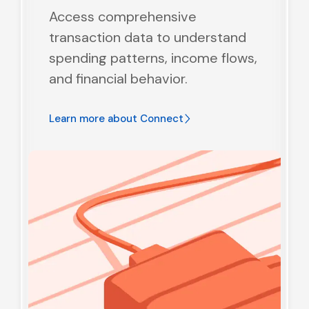
Access comprehensive
transaction data to understand
spending patterns, income flows,
and financial behavior.
Learn more about
Connect