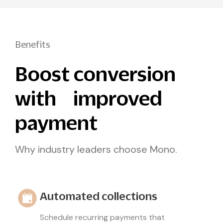
Benefits
Boost conversion
with improved
payment
Why industry leaders choose Mono.
Automated collections
Schedule recurring payments that