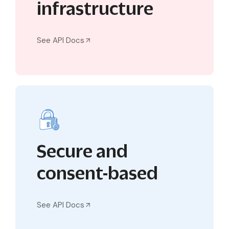
infrastructure
See API Docs
Secure and
consent-based
See API Docs