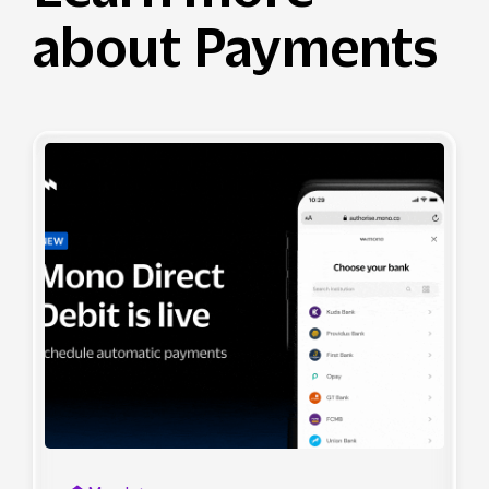
about Payments