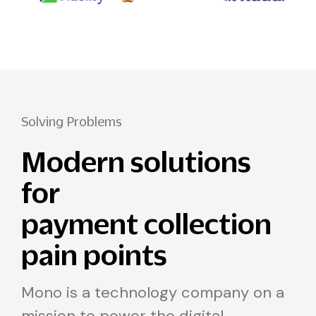
Solving Problems
Modern solutions
for
payment collection
pain points
Mono is a technology company on a
mission to power the digital