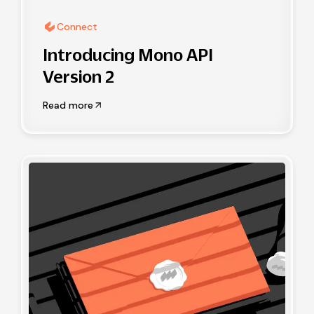
Connect
Introducing Mono API
Version 2
Read more