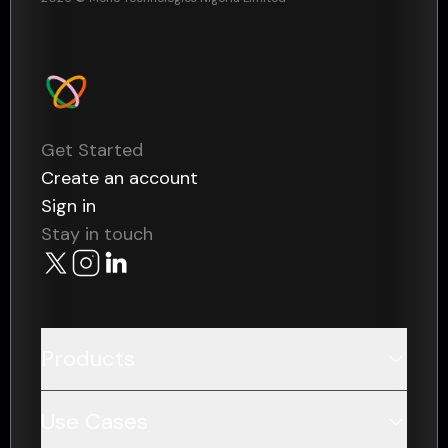
Get Started
Create an account
Sign in
Stay in touch
Products
Data
Use Cases
Payments