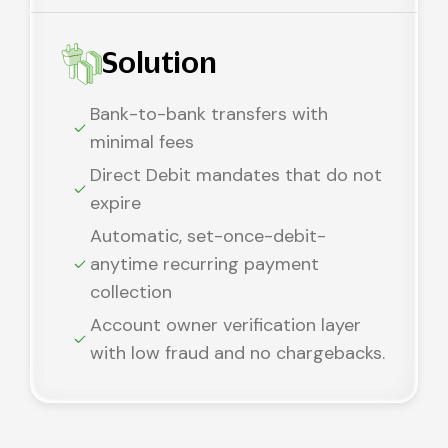
Solution
Bank-to-bank transfers with
minimal fees
Direct Debit mandates that do not
expire
Automatic, set-once-debit-
anytime recurring payment
collection
Account owner verification layer
with low fraud and no chargebacks.