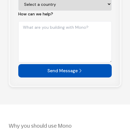
How can we help?
Send Message
Why you should use Mono