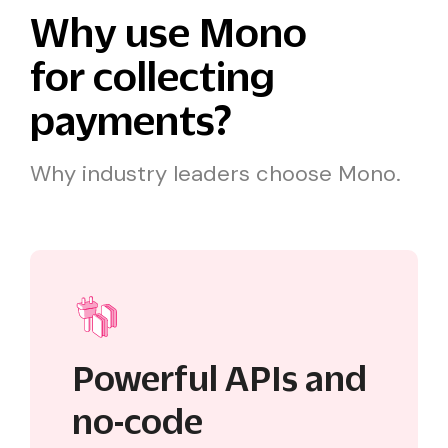
Why use Mono
for collecting
payments?
Why industry leaders choose Mono.
Powerful APIs and
no-code