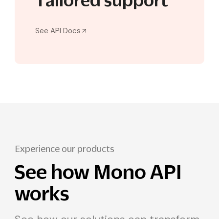
Tailored support
See API Docs
Experience our products
See how Mono API
works