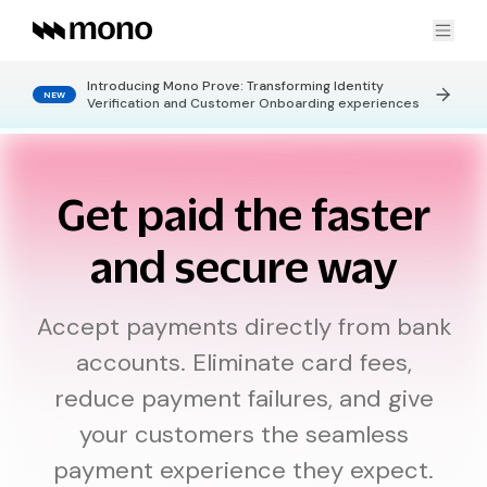
Introducing Mono Prove: Transforming Identity
NEW
Products
Verification and Customer Onboarding experiences
FINANCIAL DATA
Use cases
Get paid the faster
Connect
Get real-time financial data
Statement Pages
No-code bank statements
and secure way
KYC & Customer Onboarding
Data Enrichment
Get enriched granular insights
Company
Creditworthiness
Verify credit eligibility
Credit Risk Assessment
Accept payments directly from bank
accounts. Eliminate card fees,
LEARN
CONNECT
Payment Collection
PAYMENTS
Developers
reduce payment failures, and give
About Us
Careers
Personal Finance Insights
DirectPay
One-time bank payments
your customers the seamless
Blog
Contact Us
DirectDebit
DOCS
Recurring bank payments
OTHERS
payment experience they expect.
Global Standing Mandate
Global Standing Orders