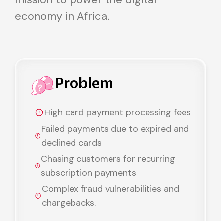
economy in Africa.
Problem
High card payment processing fees
Failed payments due to expired and
declined cards
Chasing customers for recurring
subscription payments
Complex fraud vulnerabilities and
chargebacks.