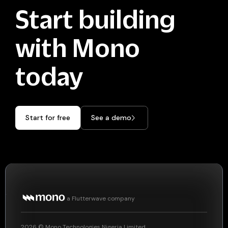
Start building
with Mono
today
Start for free
See a demo
a Flutterwave company
2026
© Mono Technologies Nigeria Limited