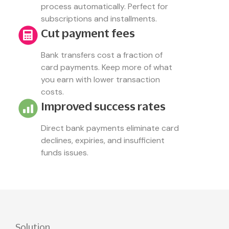
process automatically. Perfect for
subscriptions and installments.
Cut payment fees
Bank transfers cost a fraction of
card payments. Keep more of what
you earn with lower transaction
costs.
Improved success rates
Direct bank payments eliminate card
declines, expiries, and insufficient
funds issues.
Solution