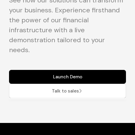
See how our solutions can transform
your business. Experience firsthand
the power of our financial
infrastructure with a live
demonstration tailored to your
needs.
Launch Demo
Talk to sales