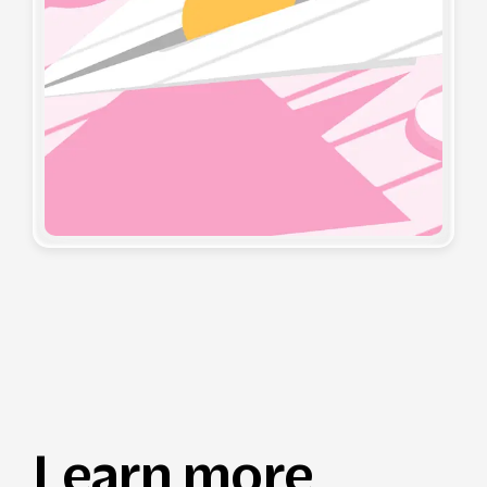
Learn more