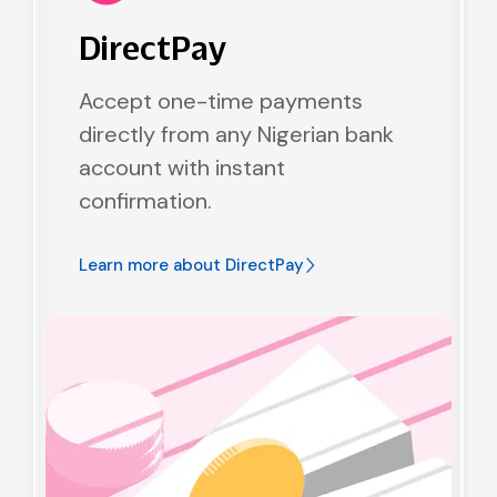
DirectPay
Accept one-time payments
directly from any Nigerian bank
account with instant
confirmation.
Learn more about
DirectPay