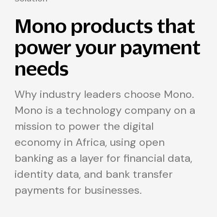
Mono products that
power your payment
needs
Why industry leaders choose Mono.
Mono is a technology company on a
mission to power the digital
economy in Africa, using open
banking as a layer for financial data,
identity data, and bank transfer
payments for businesses.