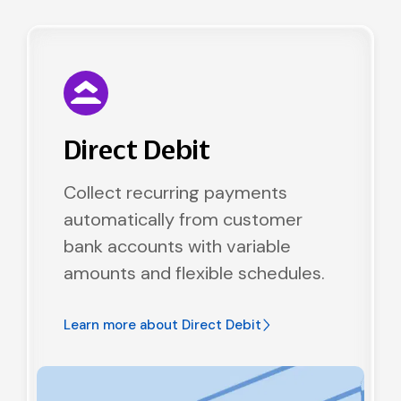
Direct Debit
Collect recurring payments
automatically from customer
bank accounts with variable
amounts and flexible schedules.
Learn more about
Direct Debit