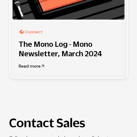
Connect
The Mono Log - Mono
Newsletter, March 2024
Read more
Contact Sales