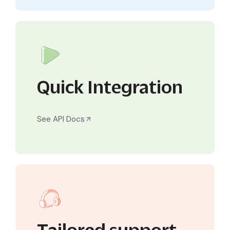
Quick Integration
See API Docs