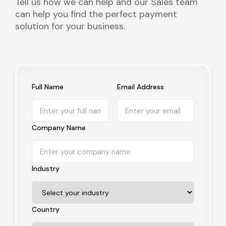
Tell us how we can help and our Sales team
can help you find the perfect payment
solution for your business.
Full Name
Email Address
Company Name
Industry
Country