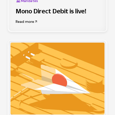
Mandates
Mono Direct Debit is live!
Read more