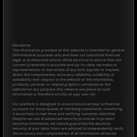
Disclaimer:
The information provided on this website is intended for general
informational purposes only and does not constitute financial,
legal, or professional advice. While we strive to ensure that the
content presented is accurate and up-to-date, we make no
representations or warranties of any kind, express or implied,
about the completeness, accuracy, reliability, suitability, or
availability with respect to the website or the information,
products, services, or related graphics contained on the
website for any purpose. Any reliance you place on such
information is therefore strictly at your own risk.
Our platform is designed to ensure secure access to financial
accounts for the purposes of retrieving statements, monitoring
transactions in real-time, and verifying customer identities.
Despite our use of advanced security protocols to protect
sensitive information, we cannot guarantee the absolute
security of your data. Users are advised to independently verify
the accuracy and completeness of all information obtained